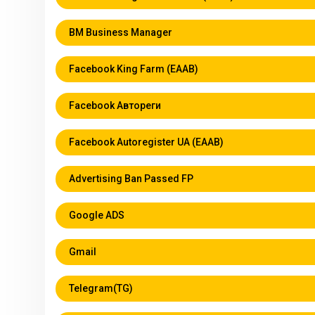
BM Business Manager
Facebook King Farm (EAAB)
Facebook Автореги
Facebook Autoregister UA (EAAB)
Аdvertising Ban Passed FP
Google ADS
Gmail
Telegram(TG)