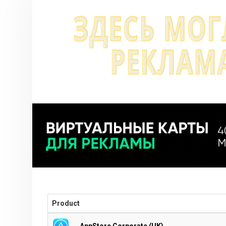
Product
AppStore Corporate (UK)