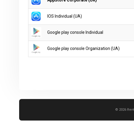
IOS Individual (UA)
Google play console Individual
Google play console Organization (UA)
© 2026 Rent