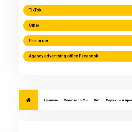
TikTok
Other
Pre-order
Agency advertising office Facebook
Правила
Советы по ФБ
Опт
Сервисы и пр