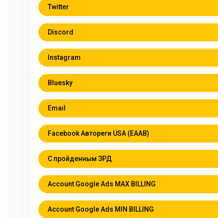
Twitter
Discord
Instagram
Bluesky
Email
Facebook Автореги USA (EAAB)
С пройденным ЗРД
Account Google Ads MAX BILLING
Account Google Ads MIN BILLING