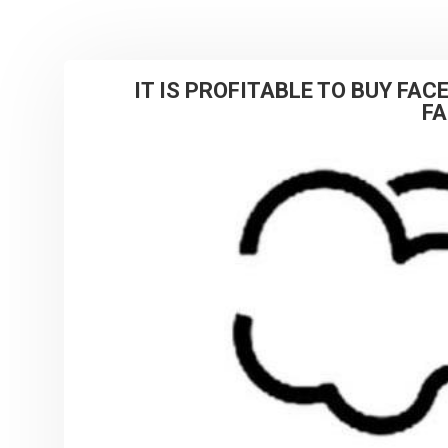
IT IS PROFITABLE TO BUY FA
F