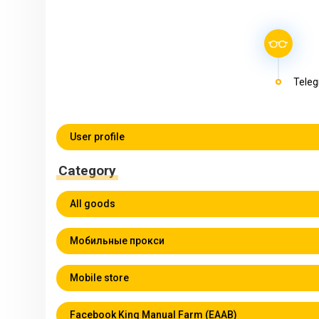
Teleg
User profile
Category
All goods
Мобильные прокси
Mobile store
Facebook King Manual Farm (EAAB)